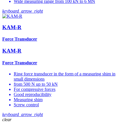
Wide measuring range from 100 kN to 6 MN
keyboard_arrow_right
KAM-R
Force Transducer
KAM-R
Force Transducer
Ring force transducer in the form of a measuring shim in
small dimensions
from 500 N up to 50 kN
For compressive forces
Good reproducibility
Measuring shim
Screw control
keyboard_arrow_right
clear