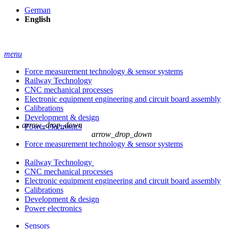
German
English
menu
Force measurement technology & sensor systems
Railway Technology
CNC mechanical processes
Electronic equipment engineering and circuit board assembly
Calibrations
Development & design
arrow_drop_down
Power electronics
arrow_drop_down
Force measurement technology & sensor systems
Railway Technology
CNC mechanical processes
Electronic equipment engineering and circuit board assembly
Calibrations
Development & design
Power electronics
Sensors