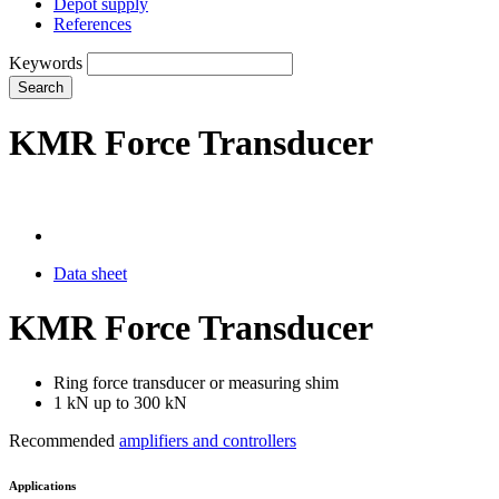
Depot supply
References
Keywords
Search
KMR Force Transducer
Data sheet
KMR Force Transducer
Ring force transducer or measuring shim
1 kN up to 300 kN
Recommended
amplifiers and controllers
Applications