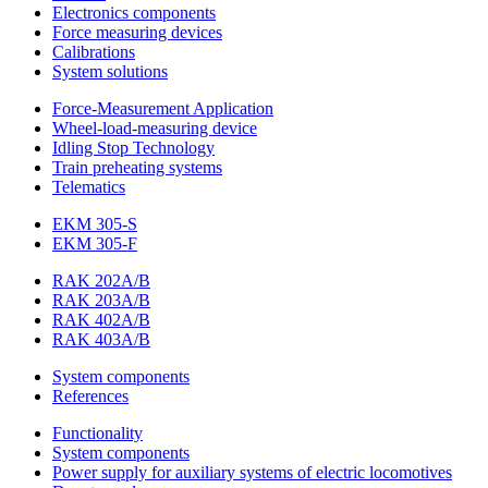
Electronics components
Force measuring devices
Calibrations
System solutions
Force-Measurement Application
Wheel-load-measuring device
Idling Stop Technology
Train preheating systems
Telematics
EKM 305-S
EKM 305-F
RAK 202A/B
RAK 203A/B
RAK 402A/B
RAK 403A/B
System components
References
Functionality
System components
Power supply for auxiliary systems of electric locomotives