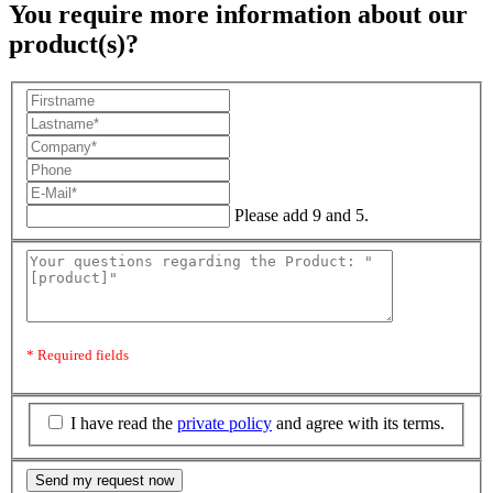
You require more information about our
product(s)?
Please add 9 and 5.
* Required fields
I have read the
private policy
and agree with its terms.
Send my request now