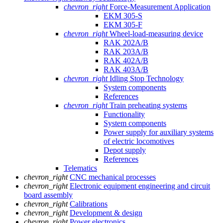
chevron_right
Force-Measurement Application
EKM 305-S
EKM 305-F
chevron_right
Wheel-load-measuring device
RAK 202A/B
RAK 203A/B
RAK 402A/B
RAK 403A/B
chevron_right
Idling Stop Technology
System components
References
chevron_right
Train preheating systems
Functionality
System components
Power supply for auxiliary systems
of electric locomotives
Depot supply
References
Telematics
chevron_right
CNC mechanical processes
chevron_right
Electronic equipment engineering and circuit
board assembly
chevron_right
Calibrations
chevron_right
Development & design
chevron_right
Power electronics