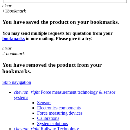
clear
+1
bookmark
You have saved the product on your bookmarks.
You may send multiple requests for quotation from your
bookmarks
in one mailing. Please give it a try!
clear
-1
bookmark
You have removed the product from your
bookmarks.
Skip navigation
chevron_right
Force measurement technology & sensor
systems
Sensors
Electronics components
Force measuring devices
Calibrations
System solutions
chevron_right
Railway Technology