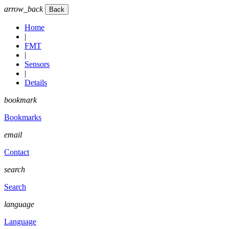
arrow_back
Home
|
FMT
|
Sensors
|
Details
bookmark
Bookmarks
email
Contact
search
Search
language
Language