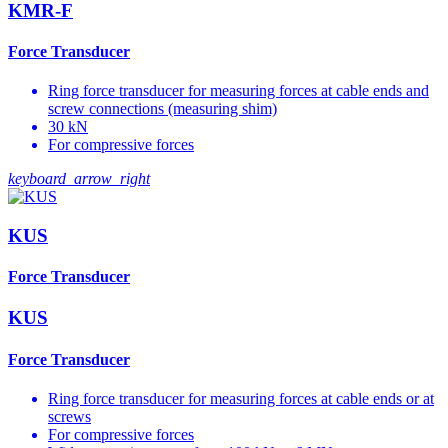
KMR-F
Force Transducer
Ring force transducer for measuring forces at cable ends and
screw connections (measuring shim)
30 kN
For compressive forces
keyboard_arrow_right
KUS
Force Transducer
KUS
Force Transducer
Ring force transducer for measuring forces at cable ends or at
screws
For compressive forces