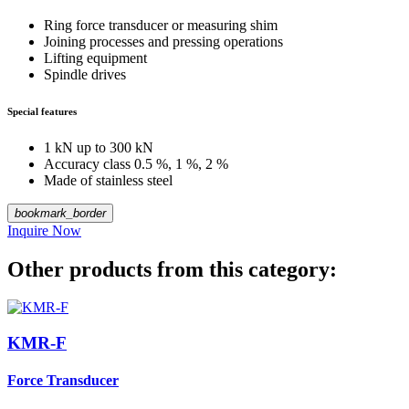
Ring force transducer or measuring shim
Joining processes and pressing operations
Lifting equipment
Spindle drives
Special features
1 kN up to 300 kN
Accuracy class 0.5 %, 1 %, 2 %
Made of stainless steel
bookmark_border
Inquire Now
Other products from this category:
KMR-F
Force Transducer