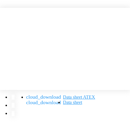
Data sheet ATEX
Data sheet