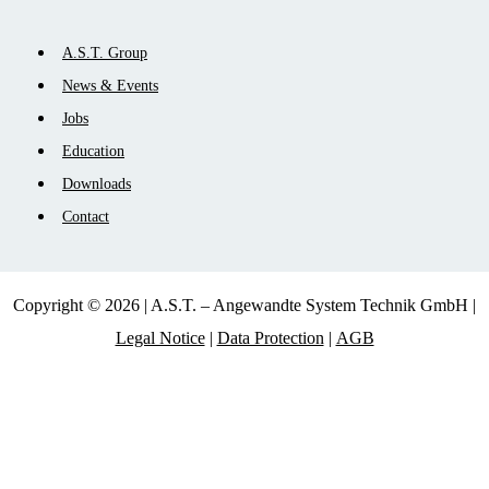
Skip
A.S.T. Group
navigation
News & Events
Jobs
Education
Downloads
Contact
Copyright © 2026 | A.S.T. – Angewandte System Technik GmbH |
Legal Notice
|
Data Protection
|
AGB