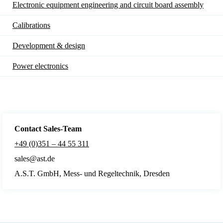
Electronic equipment engineering and circuit board assembly
Calibrations
Development & design
Power electronics
Contact Sales
-Team
+49 (0)351 – 44 55 311
sales@ast.de
A.S.T. GmbH, Mess- und Regeltechnik, Dresden