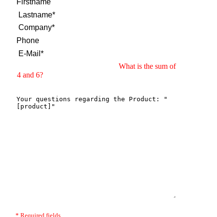
What is the sum of
4 and 6?
* Required fields