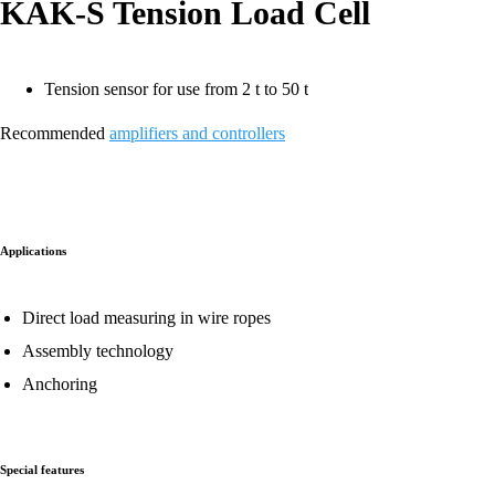
KAK-S Tension Load Cell
Tension sensor for use from 2 t to 50 t
Recommended
amplifiers and controllers
Applications
Direct load measuring in wire ropes
Assembly technology
Anchoring
Special features