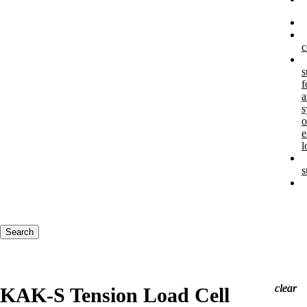
c
s
f
a
s
o
e
l
s
Keywords
Search
clear
clear
clear
KAK-S Tension Load Cell