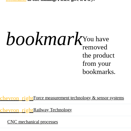
bookmark
-1
You have
removed
the product
from your
bookmarks.
Skip
chevron_right
Force measurement technology & sensor systems
navigation
chevron_right
Railway Technology
CNC mechanical processes