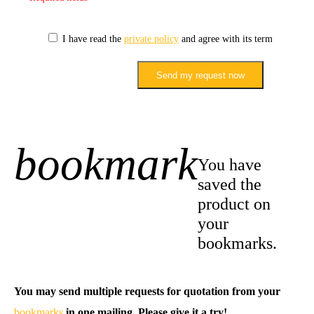
I have read the
private policy
and agree with its terms.
Send my request now
bookmark
+1
You have
saved the
product on
your
bookmarks.
You may send multiple requests for quotation from your
bookmarks
in one mailing. Please give it a try!