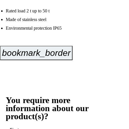
Rated load 2 t up to 50 t
Made of stainless steel
Environmental protection IP65
bookmark_border
Inquire Now
You require more
information about our
product(s)?