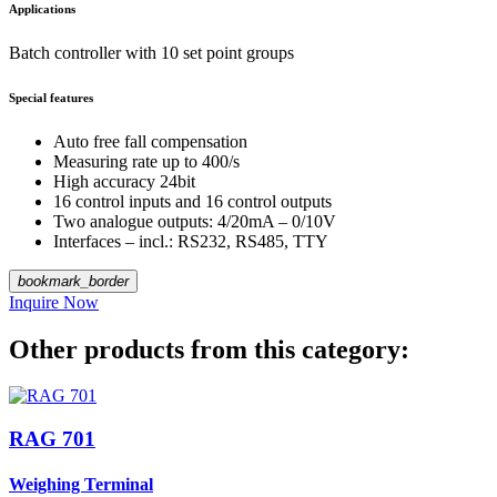
Applications
Batch controller with 10 set point groups
Special features
Auto free fall compensation
Measuring rate up to 400/s
High accuracy 24bit
16 control inputs and 16 control outputs
Two analogue outputs: 4/20mA – 0/10V
Interfaces – incl.: RS232, RS485, TTY
bookmark_border
Inquire Now
Other products from this category:
RAG 701
Weighing Terminal