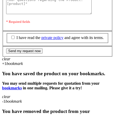
* Required fields
I have read the
private policy
and agree with its terms.
Send my request now
clear
+1
bookmark
You have saved the product on your bookmarks.
You may send multiple requests for quotation from your
bookmarks
in one mailing. Please give it a try!
clear
-1
bookmark
You have removed the product from your