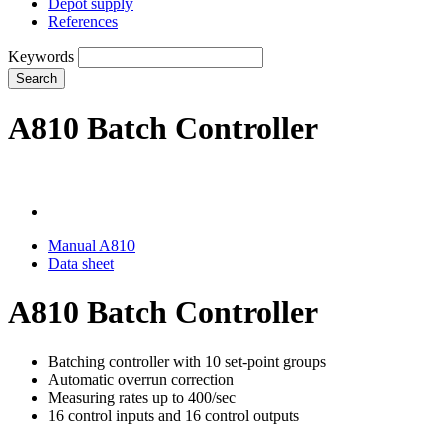
Depot supply
References
Keywords
Search
A810 Batch Controller
Manual A810
Data sheet
A810 Batch Controller
Batching controller with 10 set-point groups
Automatic overrun correction
Measuring rates up to 400/sec
16 control inputs and 16 control outputs