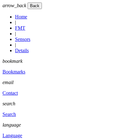
arrow_back
Home
|
FMT
|
Sensors
|
Details
bookmark
Bookmarks
email
Contact
search
Search
language
Language