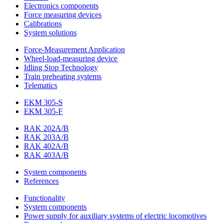
Electronics components
Force measuring devices
Calibrations
System solutions
Force-Measurement Application
Wheel-load-measuring device
Idling Stop Technology
Train preheating systems
Telematics
EKM 305-S
EKM 305-F
RAK 202A/B
RAK 203A/B
RAK 402A/B
RAK 403A/B
System components
References
Functionality
System components
Power supply for auxiliary systems of electric locomotives