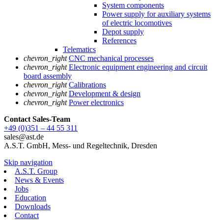
System components
Power supply for auxiliary systems
of electric locomotives
Depot supply
References
Telematics
chevron_right
CNC mechanical processes
chevron_right
Electronic equipment engineering and circuit
board assembly
chevron_right
Calibrations
chevron_right
Development & design
chevron_right
Power electronics
Contact Sales
-Team
+49 (0)351 – 44 55 311
sales@ast.de
A.S.T. GmbH, Mess- und Regeltechnik, Dresden
Skip navigation
A.S.T. Group
News & Events
Jobs
Education
Downloads
Contact