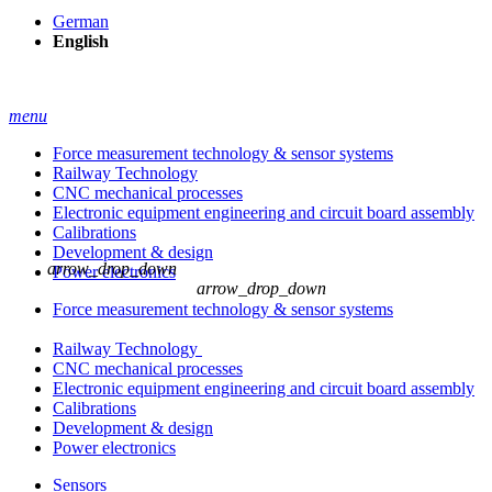
German
English
menu
Force measurement technology & sensor systems
Railway Technology
CNC mechanical processes
Electronic equipment engineering and circuit board assembly
Calibrations
Development & design
arrow_drop_down
Power electronics
arrow_drop_down
Force measurement technology & sensor systems
Railway Technology
CNC mechanical processes
Electronic equipment engineering and circuit board assembly
Calibrations
Development & design
Power electronics
Sensors