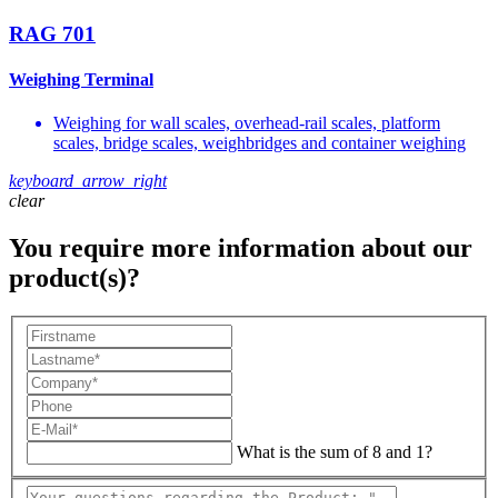
RAG 701
Weighing Terminal
Weighing for wall scales, overhead-rail scales, platform
scales, bridge scales, weighbridges and container weighing
keyboard_arrow_right
clear
You require more information about our
product(s)?
What is the sum of 8 and 1?