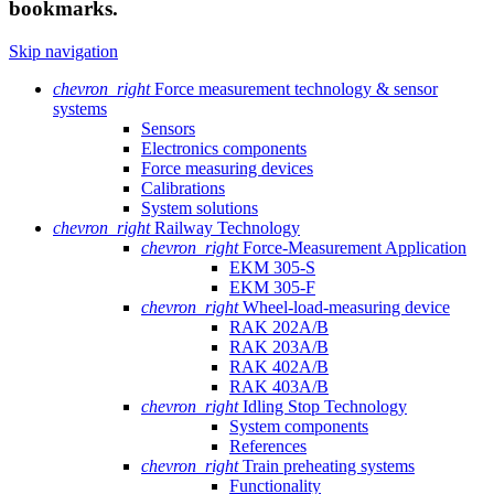
bookmarks.
Skip navigation
chevron_right
Force measurement technology & sensor
systems
Sensors
Electronics components
Force measuring devices
Calibrations
System solutions
chevron_right
Railway Technology
chevron_right
Force-Measurement Application
EKM 305-S
EKM 305-F
chevron_right
Wheel-load-measuring device
RAK 202A/B
RAK 203A/B
RAK 402A/B
RAK 403A/B
chevron_right
Idling Stop Technology
System components
References
chevron_right
Train preheating systems
Functionality