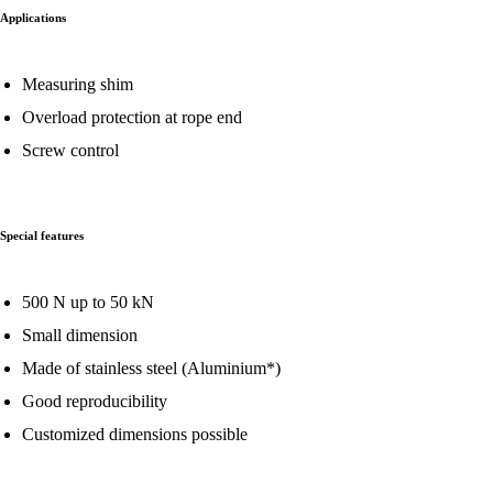
Applications
Measuring shim
Overload protection at rope end
Screw control
Special features
500 N up to 50 kN
Small dimension
Made of stainless steel (Aluminium*)
Good reproducibility
Customized dimensions possible