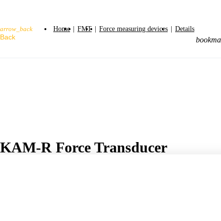
Home
|
FMT
|
Force measuring devices
|
Details
arrow_back
bookma
KAM-R Force Transducer