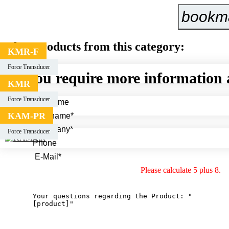
bookm
Other products from this category:
KMR-F
Force Transducer
You require more information 
KMR
Force Transducer
KAM-PR
Force Transducer
Please calculate 5 plus 8.