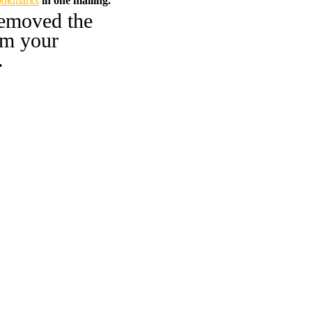
ookmarks
in one mailing.
emoved the
om your
.