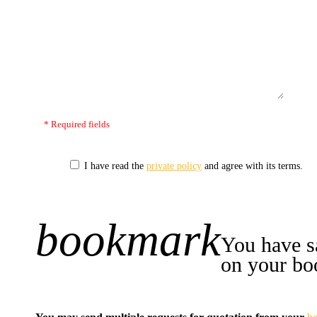
* Required fields
I have read the
private policy
and agree with its terms.
bookmark
+1
You have s
on your bo