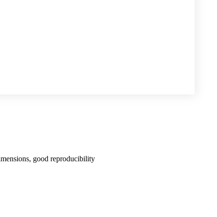
imensions, good reproducibility