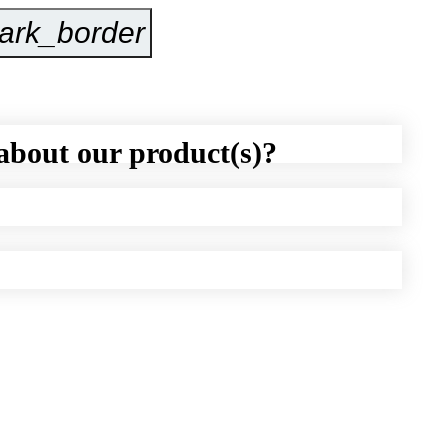
ark_border
Inquire Now
about our product(s)?