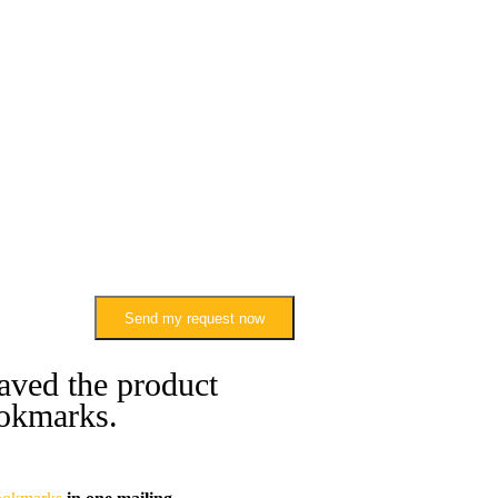
Send my request now
aved the product
okmarks.