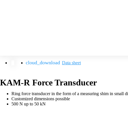
Data sheet
KAM-R Force Transducer
Ring force transducer in the form of a measuring shim in small d
Customized dimensions possible
500 N up to 50 kN