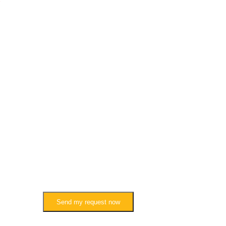
Send my request now