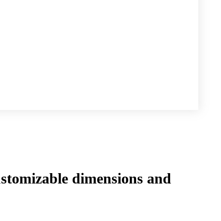
tomizable dimensions and