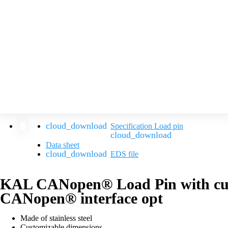
Specification Load pin
Data sheet
EDS file
KAL CANopen® Load Pin with cus
CANopen® interface opt
Made of stainless steel
Customizable dimensions