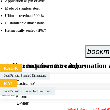
Application as pin or axle
Made of stainless steel
Ultimate overload 500 %
Customizable dimensions
Hermetically sealed (IP67)
bookm
You require more information 
Other products from this category:
KAL-K
Load Pin with Standard Dimensions
KAL
Load Pin with Customizable Dimensions
What is the sum of 5 and 6