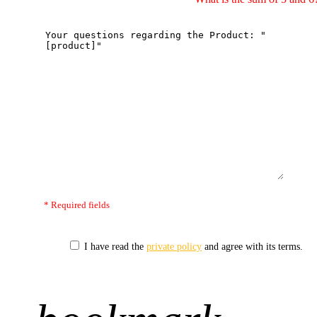
* Required fields
I have read the
private policy
and agree with its terms.
+1