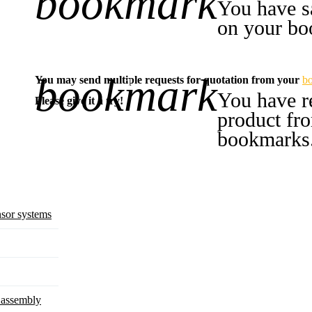
bookmark
You have s
on your bo
bookmark
You may send multiple requests for quotation from your
b
-1
You have r
Please give it a try!
product fr
bookmarks
sor systems
d assembly