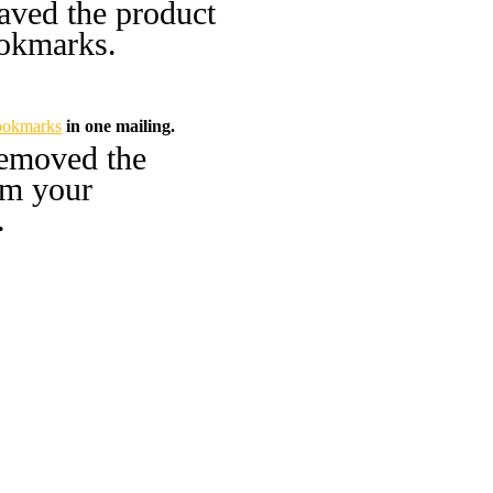
aved the product
okmarks.
ookmarks
in one mailing.
emoved the
om your
.