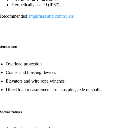
Hermetically sealed (IP67)
Recommended
amplifiers and controllers
Applications
Overload protection
Cranes and hoisting devices
Elevators and wire rope winches
Direct load measurements such as pins, axle or shafts
Special features