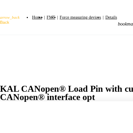
Home
|
FMT
|
Force measuring devices
|
Details
arrow_back
bookma
KAL CANopen® Load Pin with cus
CANopen® interface opt