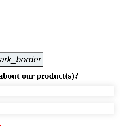
ark_border
Inquire Now
about our product(s)?
?