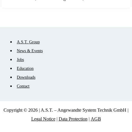
Skip
A.S.T. Group
navigation
News & Events
Jobs
Education
Downloads
Contact
Copyright © 2026 | A.S.T. – Angewandte System Technik GmbH |
Legal Notice
|
Data Protection
|
AGB