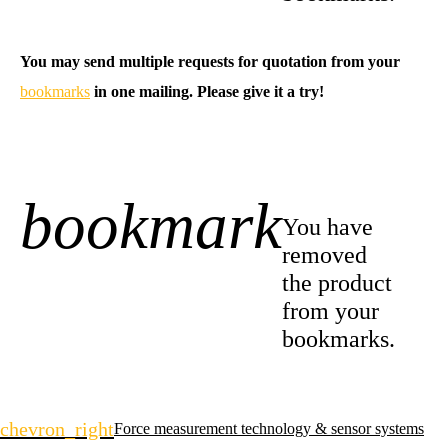
You may send multiple requests for quotation from your
bookmarks
in one mailing. Please give it a try!
bookmark
-1
You have
removed
the product
from your
bookmarks.
Skip
chevron_right
Force measurement technology & sensor systems