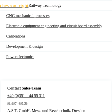
navigation
chevron_right
Railway Technology
CNC mechanical processes
Electronic equipment engineering and circuit board assembly
Calibrations
Development & design
Power electronics
Contact Sales
-Team
+49 (0)351 – 44 55 311
sales@ast.de
A.S.T. GmbH, Mess- und Regeltechnik, Dresden