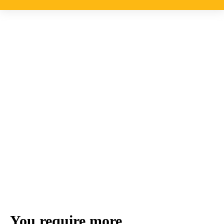
You require more