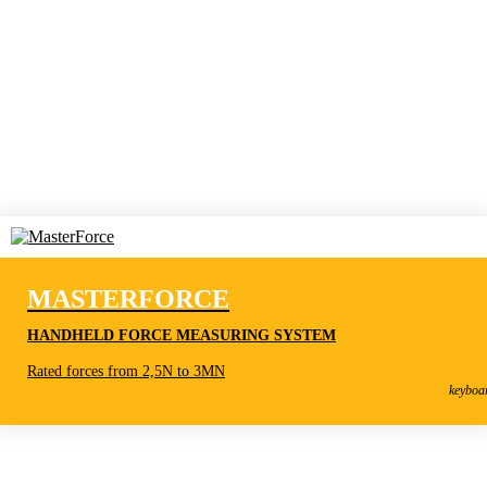
MASTERFORCE
HANDHELD FORCE MEASURING SYSTEM
MasterForce
Rated forces from 2,5N to 3MN
Handheld Force Measuring System
keyboa