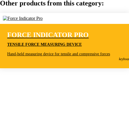
Other products from this category:
FORCE INDICATOR PRO
TENSILE FORCE MEASURING DEVICE
Force Indicator Pro
Hand-held measuring device for tensile and compressive forces
Tensile Force Measuring Device
keyboa