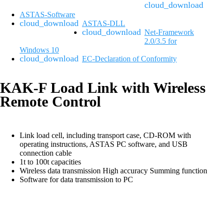
ASTAS-Software
ASTAS-DLL
Net-Framework
2.0/3.5 for
Windows 10
EC-Declaration of Conformity
KAK-F Load Link with Wireless
Remote Control
Link load cell, including transport case, CD-ROM with
operating instructions, ASTAS PC software, and USB
connection cable
1t to 100t capacities
Wireless data transmission High accuracy Summing function
Software for data transmission to PC