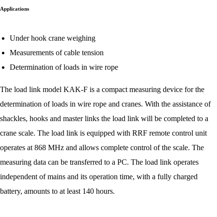
Applications
Under hook crane weighing
Measurements of cable tension
Determination of loads in wire rope
The load link model KAK-F is a compact measuring device for the
determination of loads in wire rope and cranes. With the assistance of
shackles, hooks and master links the load link will be completed to a
crane scale. The load link is equipped with RRF remote control unit
operates at 868 MHz and allows complete control of the scale. The
measuring data can be transferred to a PC. The load link operates
independent of mains and its operation time, with a fully charged
battery, amounts to at least 140 hours.