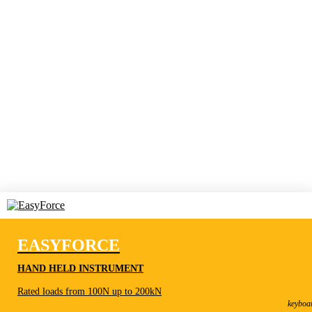
EASYFORCE
HAND HELD INSTRUMENT
EasyForce
Rated loads from 100N up to 200kN
Hand held instrument
keyboa