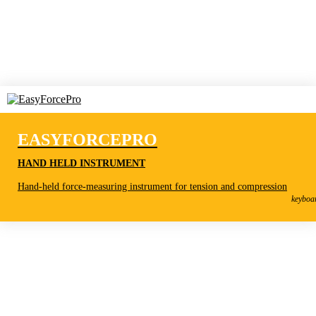
EASYFORCEPRO
HAND HELD INSTRUMENT
EasyForcePro
Hand-held force-measuring instrument for tension and compression
Hand held instrument
keyboa