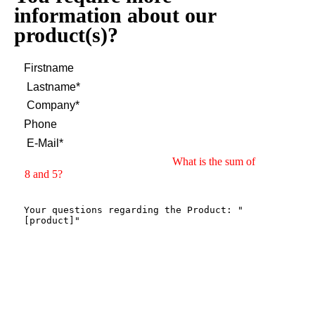
information about our
product(s)?
What is the sum of
8 and 5?