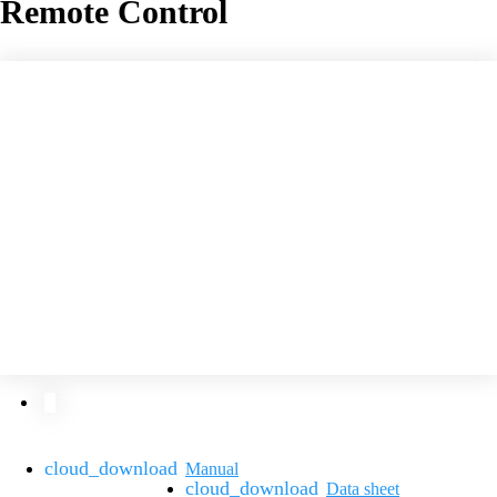
Remote Control
Manual
Data sheet