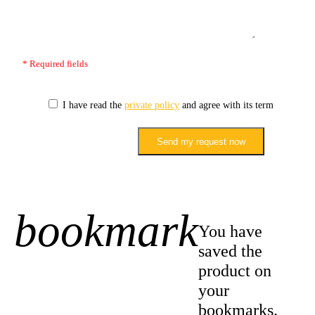
* Required fields
I have read the
private policy
and agree with its terms.
Send my request now
bookmark
+1
You have
saved the
product on
your
bookmarks.