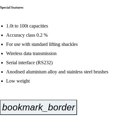
Special features
1.0t to 100t capacities
Accuracy class 0.2 %
For use with standard lifting shackles
Wireless data transmission
Serial interface (RS232)
Anodised aluminium alloy and stainless steel brushes
Low weight
bookmark_border
Inquire Now