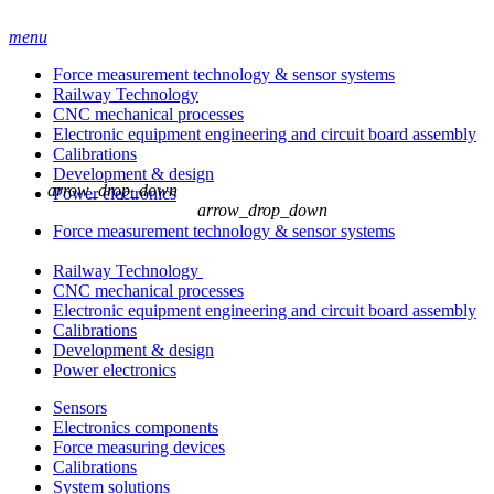
menu
Force measurement technology & sensor systems
Railway Technology
CNC mechanical processes
Electronic equipment engineering and circuit board assembly
Calibrations
Development & design
arrow_drop_down
Power electronics
arrow_drop_down
Force measurement technology & sensor systems
Railway Technology
CNC mechanical processes
Electronic equipment engineering and circuit board assembly
Calibrations
Development & design
Power electronics
Sensors
Electronics components
Force measuring devices
Calibrations
System solutions