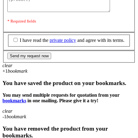
* Required fields
I have read the
private policy
and agree with its terms.
Send my request now
clear
+1
bookmark
You have saved the product on your bookmarks.
You may send multiple requests for quotation from your
bookmarks
in one mailing. Please give it a try!
clear
-1
bookmark
You have removed the product from your
bookmarks.