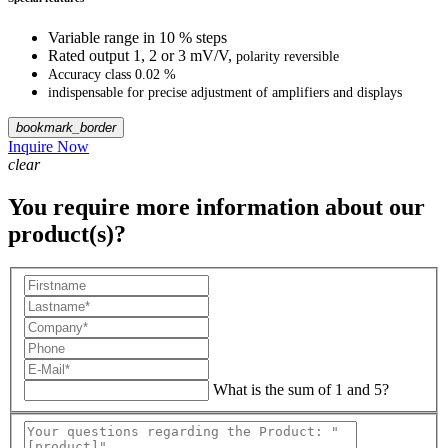
Variable range in 10 % steps
Rated output 1, 2 or 3 mV/V,
polarity reversible
Accuracy class 0.02 %
indispensable for precise adjustment
of amplifiers and displays
bookmark_border
Inquire Now
clear
You require more information about our
product(s)?
What is the sum of 1 and 5?