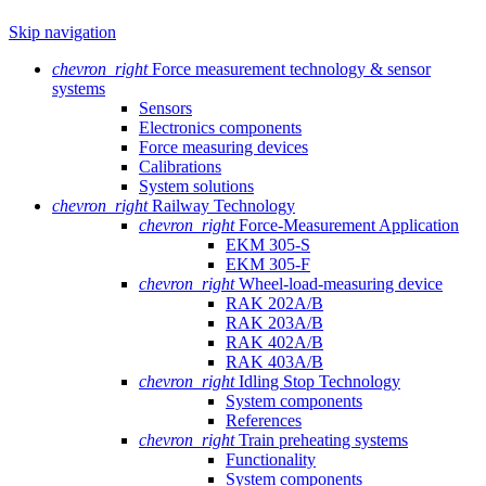
Skip navigation
chevron_right
Force measurement technology & sensor
systems
Sensors
Electronics components
Force measuring devices
Calibrations
System solutions
chevron_right
Railway Technology
chevron_right
Force-Measurement Application
EKM 305-S
EKM 305-F
chevron_right
Wheel-load-measuring device
RAK 202A/B
RAK 203A/B
RAK 402A/B
RAK 403A/B
chevron_right
Idling Stop Technology
System components
References
chevron_right
Train preheating systems
Functionality
System components