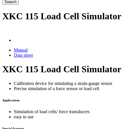
Search
XKC 115 Load Cell Simulator
Manual
Data sheet
XKC 115 Load Cell Simulator
Calibration device for simulating a strain-gauge sensor
Precise simulation of a force sensor or load cell
Applications
Simulation of load cells/ force transducers
easy to use
Special features