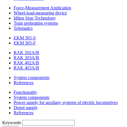
Force-Measurement Application
Wheel-load-measuring device
Idling Stop Technology
Train preheating systems
Telematics
EKM 305-S
EKM 305-F
RAK 202A/B
RAK 203A/B
RAK 402A/B
RAK 403A/B
System components
References
Functionality
System components
Power supply for auxiliary systems of electric locomotives
Depot supply
References
Keywords