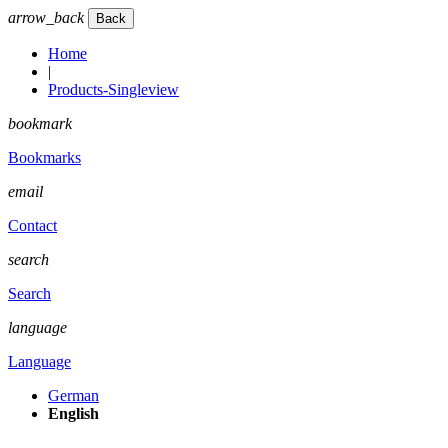
arrow_back
Home
|
Products-Singleview
bookmark
Bookmarks
email
Contact
search
Search
language
Language
German
English