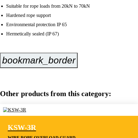
Suitable for rope loads from 20kN to 70kN
Hardened rope support
Environmental protection IP 65
Hermetically sealed (IP 67)
bookmark_border
Inquire Now
Other products from this category:
KSW-3R
WIRE ROPE OVERLOAD GUARD