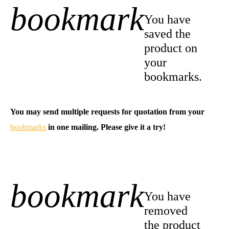
bookmark
+1
You have
saved the
product on
your
bookmarks.
You may send multiple requests for quotation from your
bookmarks
in one mailing. Please give it a try!
bookmark
-1
You have
removed
the product