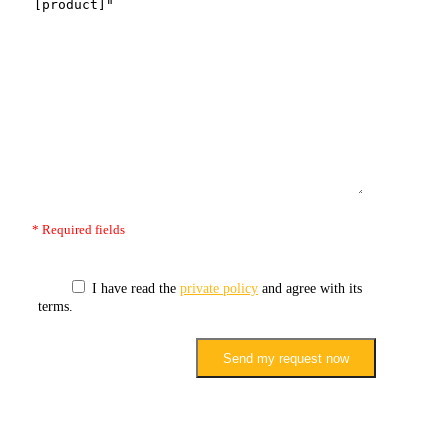
* Required fields
I have read the
private policy
and agree with its
terms.
Send my request now