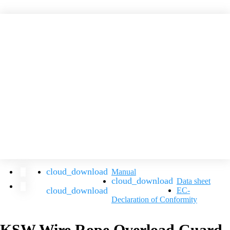
Manual
Data sheet
EC-
Declaration of Conformity
KSW Wire Rope Overload Guard