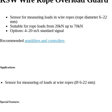
Sensor for measuring loads in wire ropes (rope diameter 6–22
mm)
Suitable for rope loads from 20kN up to 70kN
Options: 4–20 mA standard signal
Recommended
amplifiers and controllers
Applications
Sensor for measuring of loads at wire ropes (Ø 6-22 mm)
Special features