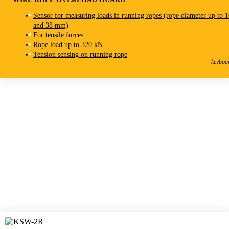
Sensor for measuring loads in running ropes (rope diameter up to 
and 38 mm)
For tensile forces
Rope load up to 320 kN
KSW-3R
Tension sensing on running rope
Wire Rope Overload Guard
keyboa