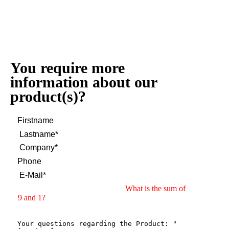
You require more
information about our
product(s)?
What is the sum of
9 and 1?