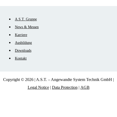
Skip
A.S.T. Gruppe
navigation
News & Messen
Karriere
Ausbildung
Downloads
Kontakt
Copyright © 2026 | A.S.T. – Angewandte System Technik GmbH |
Legal Notice
|
Data Protection
|
AGB