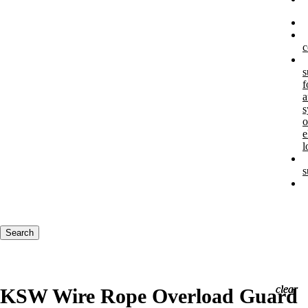
c
s
f
a
s
o
e
l
s
Keywords
Search
clear
clear
clear
KSW Wire Rope Overload Guard