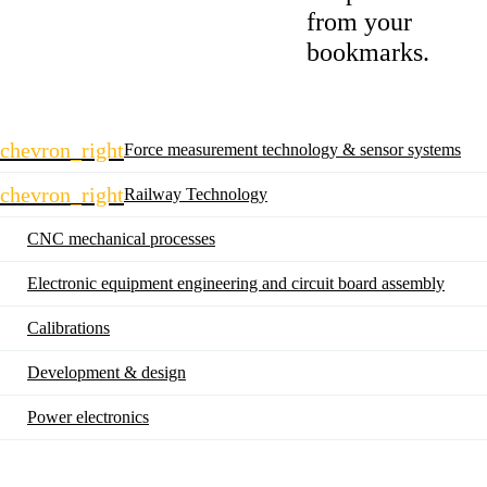
from your
bookmarks.
Skip
chevron_right
Force measurement technology & sensor systems
navigation
chevron_right
Railway Technology
CNC mechanical processes
Electronic equipment engineering and circuit board assembly
Calibrations
Development & design
Power electronics