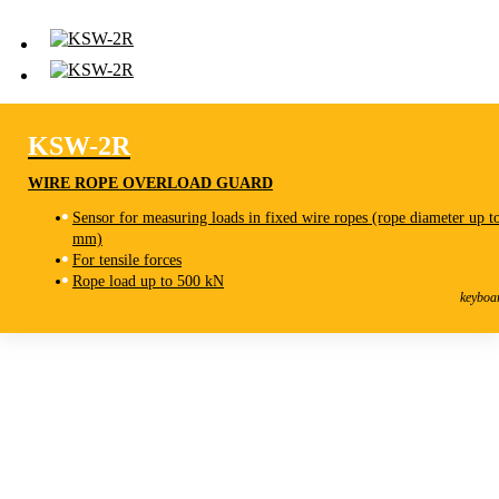
KSW-2R
WIRE ROPE OVERLOAD GUARD
Sensor for measuring loads in fixed wire ropes (rope diameter up t
mm)
For tensile forces
KSW-2R
Rope load up to 500 kN
Wire Rope Overload Guard
keyboa