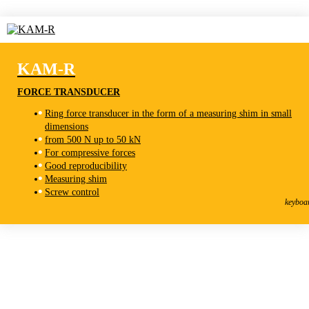
KAM-R
FORCE TRANSDUCER
Ring force transducer in the form of a measuring shim in small
dimensions
from 500 N up to 50 kN
For compressive forces
Good reproducibility
Measuring shim
KAM-R
Screw control
Force Transducer
keyboa