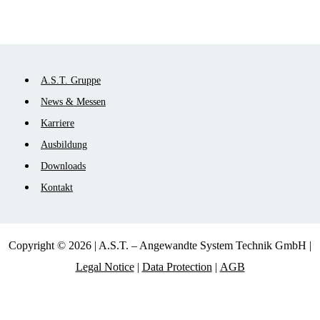
Skip
A.S.T. Gruppe
navigation
News & Messen
Karriere
Ausbildung
Downloads
Kontakt
Copyright © 2026 | A.S.T. – Angewandte System Technik GmbH |
Legal Notice
|
Data Protection
|
AGB