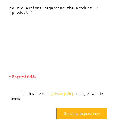
* Required fields
I have read the
private policy
and agree with its
terms.
Send my request now