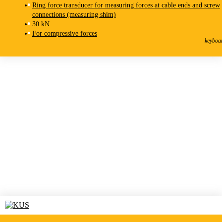
Ring force transducer for measuring forces at cable ends and screw
connections (measuring shim)
30 kN
KMR-F
For compressive forces
Force Transducer
keyboa