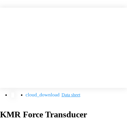
Data sheet
KMR Force Transducer