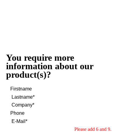
You require more
information about our
product(s)?
Please add 6 and 9.