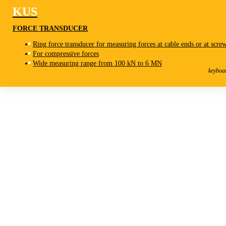
KUS
FORCE TRANSDUCER
Ring force transducer for measuring forces at cable ends or at scre
For compressive forces
KUS
Wide measuring range from 100 kN to 6 MN
Force Transducer
keyboa