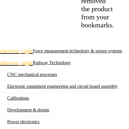
removed
the product
from your
bookmarks.
Skip
chevron_right
Force measurement technology & sensor systems
navigation
chevron_right
Railway Technology
CNC mechanical processes
Electronic equipment engineering and circuit board assembly
Calibrations
Development & design
Power electronics