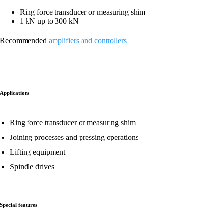
Ring force transducer or measuring shim
1 kN up to 300 kN
Recommended
amplifiers and controllers
Applications
Ring force transducer or measuring shim
Joining processes and pressing operations
Lifting equipment
Spindle drives
Special features