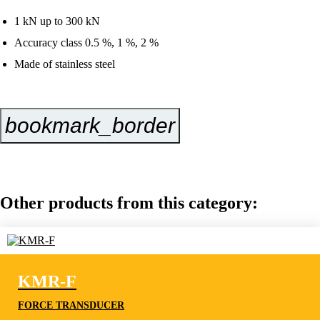
1 kN up to 300 kN
Accuracy class 0.5 %, 1 %, 2 %
Made of stainless steel
bookmark_border
Inquire Now
Other products from this category:
KMR-F
FORCE TRANSDUCER