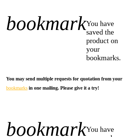
bookmark
+1
You have
saved the
product on
your
bookmarks.
You may send multiple requests for quotation from your
bookmarks
in one mailing. Please give it a try!
bookmark
-1
You have